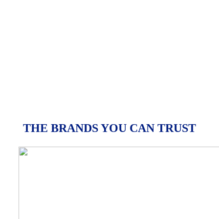
THE BRANDS YOU CAN TRUST