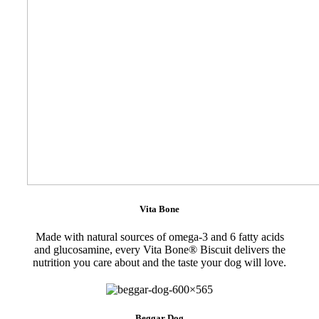
Vita Bone
Made with natural sources of omega-3 and 6 fatty acids
and glucosamine, every Vita Bone® Biscuit delivers the
nutrition you care about and the taste your dog will love.
Beggar Dog