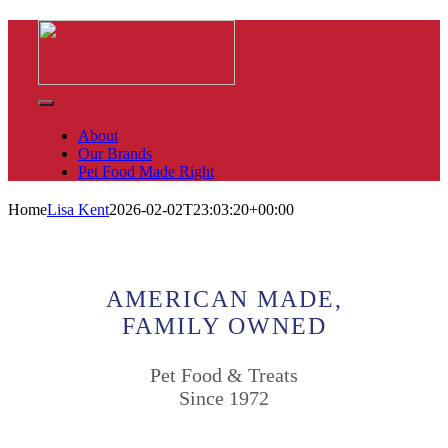
Skip
to
content
Toggle
Navigation
About
Our Brands
Pet Food Made Right
Home
Lisa Kent
2026-02-02T23:03:20+00:00
AMERICAN MADE,
FAMILY OWNED
Pet Food & Treats
Since 1972