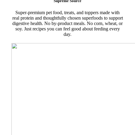
Supreme Source
Super-premium pet food, treats, and toppers made with
real protein and thoughtfully chosen superfoods to support
digestive health. No by-product meals. No corn, wheat, or
soy. Just recipes you can feel good about feeding every
day.