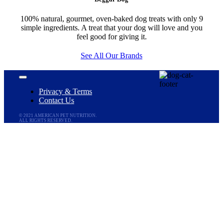
100% natural, gourmet, oven-baked dog treats with only 9
simple ingredients. A treat that your dog will love and you
feel good for giving it.
See All Our Brands
Toggle
Navigation
Privacy & Terms
Contact Us
© 2021 AMERICAN PET NUTRITION.
ALL RIGHTS RESERVED.
Go
to
Top